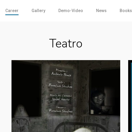
Career
Gallery
Demo-Video
News
Books
Teatro