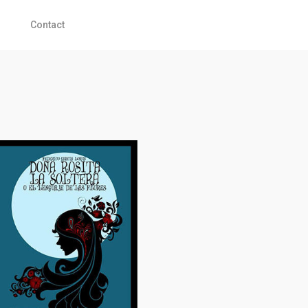
Contact