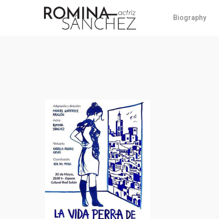
Biography